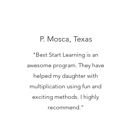
P. Mosca, Texas
"Best Start Learning is an
awesome program. They have
helped my daughter with
multiplication using fun and
exciting methods. I highly
recommend."