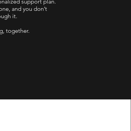
onalized support plan.
lone, and you don’t
ugh it.
g, together.