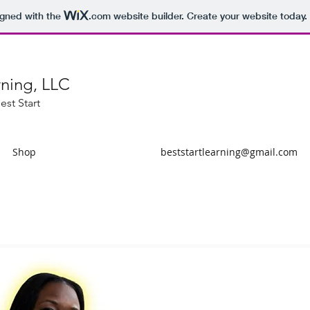
igned with the
.com
website builder. Create your website today.
rning, LLC
est Start
Shop
beststartlearning@gmail.com