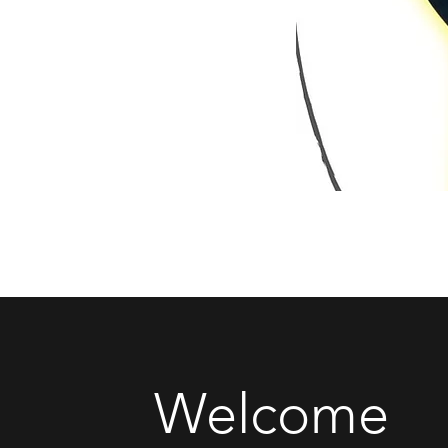
Welcome