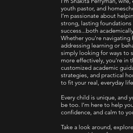
I’m Shakita Perryman, wife,
youth pastor, and homescho
I’m passionate about helpi
strong, lasting foundations 
success...both academicall
Whether you're navigating
addressing learning or beha
simply looking for ways to 
more effectively, you're in t
customized academic guida
strategies, and practical 
to fit your real, everyday life
Every child is unique, and 
be too. I’m here to help you
confidence, and calm to yo
Take a look around, explore