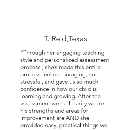
T. Reid,Texas
"Through her engaging teaching
style and personalized assessment
process , she’s made this entire
process feel encouraging, not
stressful, and gave us so much
confidence in how our child is
learning and growing. After the
assessment we had clarity where
his strengths and areas for
improvement are AND she
provided easy, practical things we