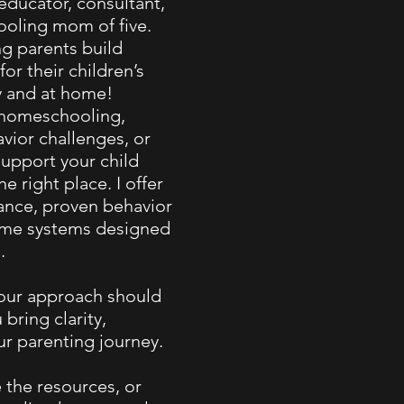
 educator, consultant,
oling mom of five.
ng parents build
for their children’s
y and at home!
 homeschooling,
vior challenges, or
support your child
he right place. I offer
nce, proven behavior
home systems designed
.
your approach should
 bring clarity,
ur parenting journey.
 the resources, or