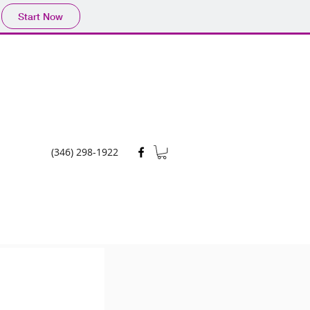
Start Now
(346) 298-1922