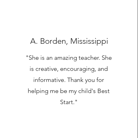
A. Borden, Mississippi
"She is an amazing teacher. She
is creative, encouraging, and
informative. Thank you for
helping me be my child's Best
Start."