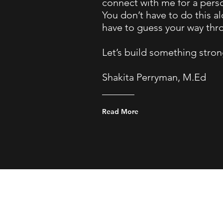
connect with me for a pers
You don’t have to do this a
have to guess your way thro
Let’s build something stron
Shakita Perryman, M.Ed
Read More