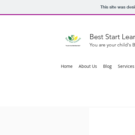
This site was des
Best Start Lea
You are your child's B
Home
About Us
Blog
Services