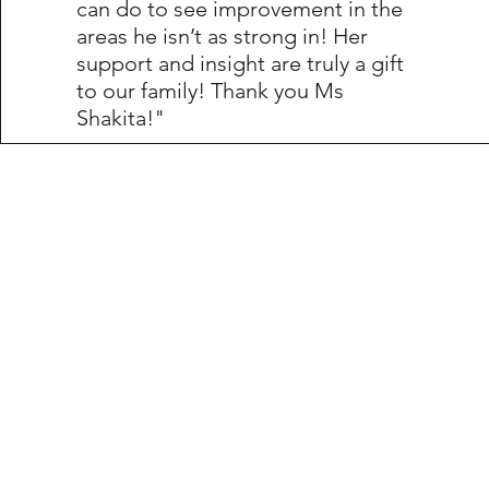
can do to see improvement in the
areas he isn’t as strong in! Her
support and insight are truly a gift
to our family! Thank you Ms
Shakita!"