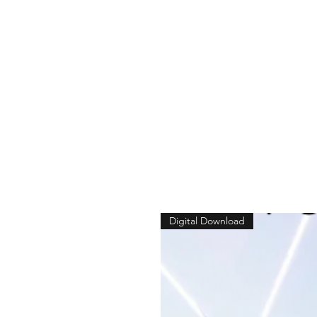
Digital Download