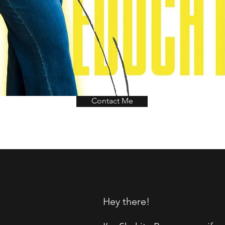
Contact Me
Hey there!